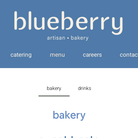
catering
menu
careers
contac
bakery
drinks
bakery