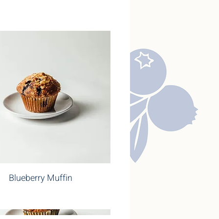
Blueberry Muffin