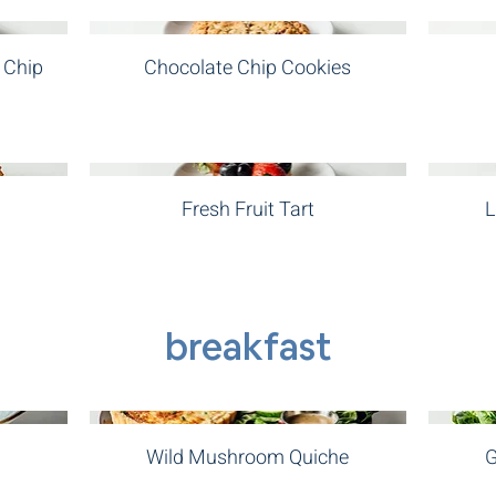
 Chip
Chocolate Chip Cookies
Fresh Fruit Tart
L
breakfast
Wild Mushroom Quiche
G