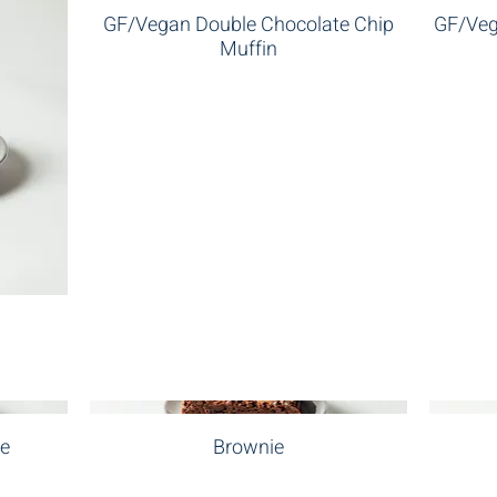
GF/Vegan Double Chocolate Chip
GF/Veg
Muffin
ne
Brownie