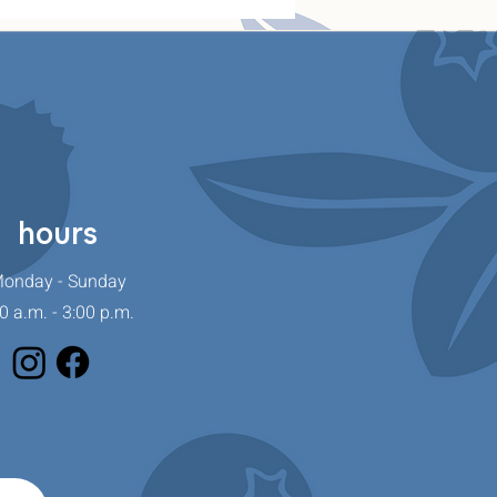
hours
onday - Sunday
0 a.m. - 3:00 p.m.