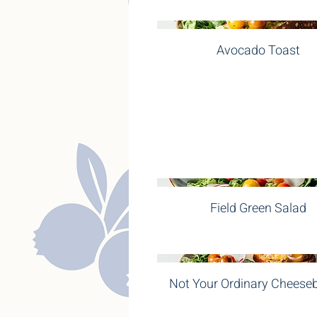
Avocado Toast
Field Green Salad
Not Your Ordinary Cheese