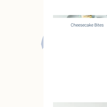
Cheesecake Bites