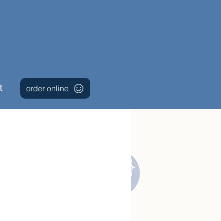
t
order online