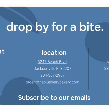
drop by for a bite.
at
location
3247 Beach Blvd
M
Jacksonville Fl 32207
6:3
904-367-2957
order@theblueberrybakery.com
Subscribe to our emails