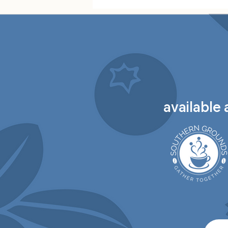
available 