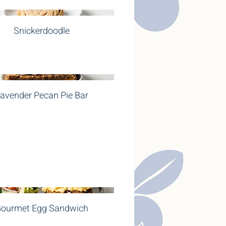
Snickerdoodle
avender Pecan Pie Bar
ourmet Egg Sandwich