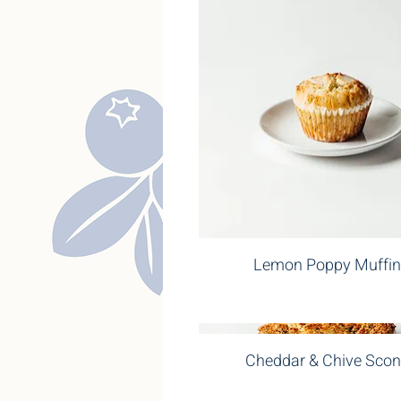
Lemon Poppy Muffin
Cheddar & Chive Sco