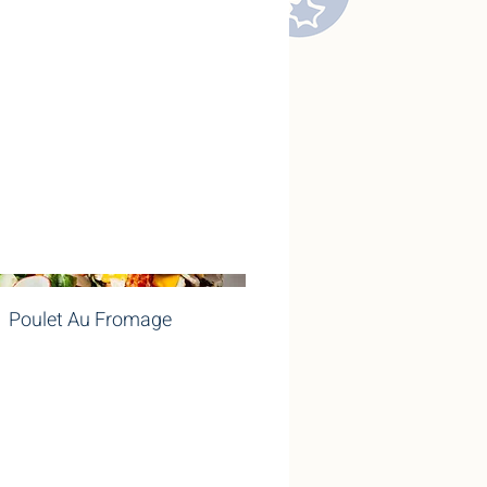
Poulet Au Fromage