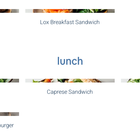
Lox Breakfast Sandwich
lunch
Caprese Sandwich
burger