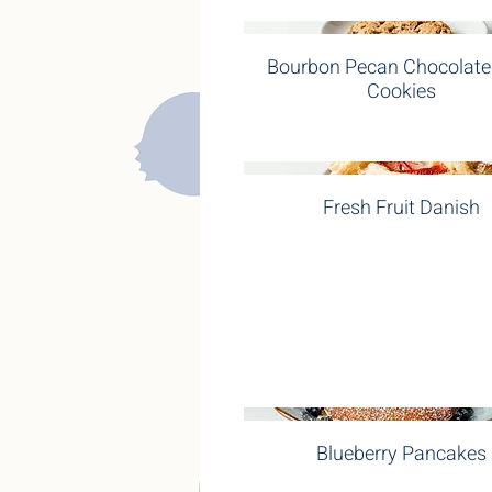
Bourbon Pecan Chocolate
Cookies
Fresh Fruit Danish
Blueberry Pancakes