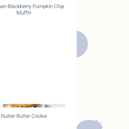
an Blackberry Pumpkin Chip
Muffin
Nutter Butter Cookie