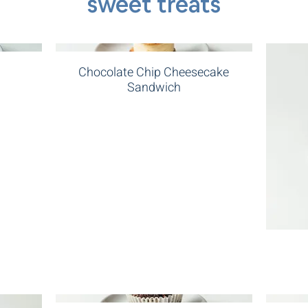
sweet treats
Chocolate Chip Cheesecake
Sandwich